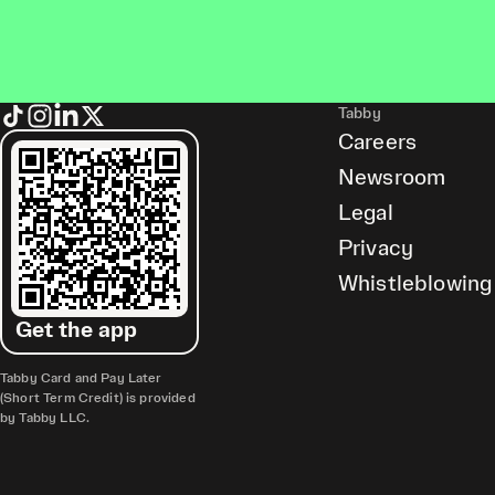
Tabby
Careers
Newsroom
Legal
Privacy
Whistleblowing
Get the app
Tabby Card and Pay Later
(Short Term Credit) is provided
by Tabby LLC.