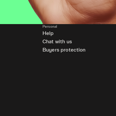
Personal
Help
Chat with us
Buyers protection