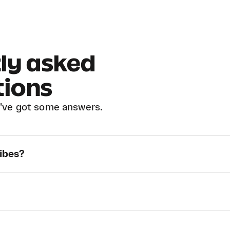
ly asked
tions
've got some answers.
Vibes?