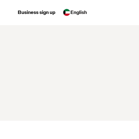
Business sign up
English