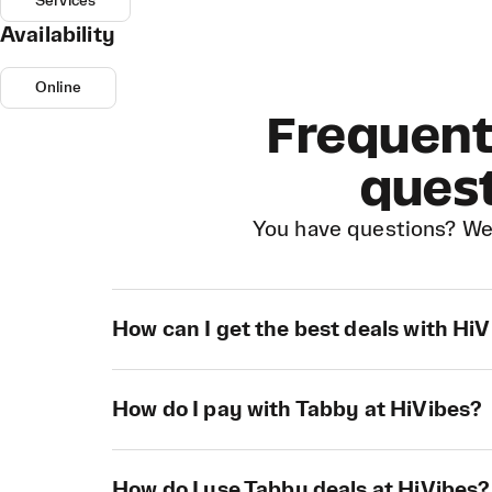
Services
Availability
Online
Frequent
ques
You have questions? We
How can I get the best deals with Hi
How do I pay with Tabby at HiVibes?
How do I use Tabby deals at HiVibes?