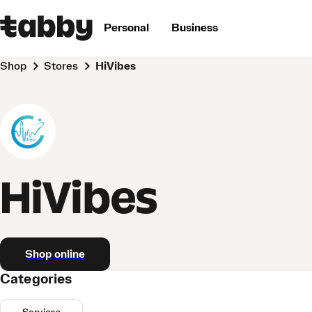
Personal
Business
Shop
Stores
HiVibes
HiVibes
Shop online
Categories