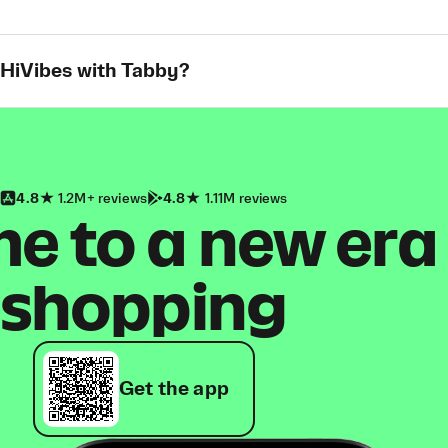
 HiVibes with Tabby?
4.8
1.2M+ reviews
4.8
1.11M reviews
 to a new era
shopping
Get the app