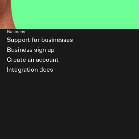
Business
Support for businesses
Business sign up
Create an account
Integration docs