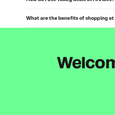
What are the benefits of shopping at
Welcome