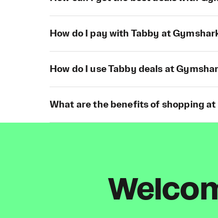
How do I pay with Tabby at Gymshar
How do I use Tabby deals at Gymsha
What are the benefits of shopping a
Welcome