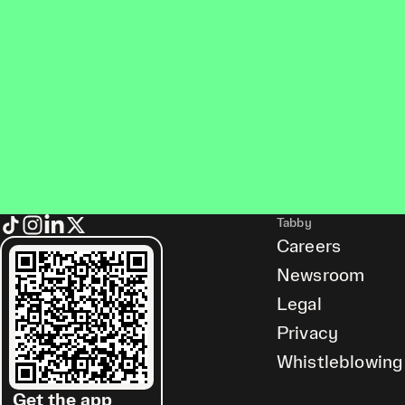
Tabby
Careers
Newsroom
Legal
Privacy
Whistleblowing
Get the app