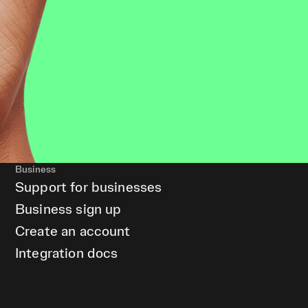
Business
Support for businesses
Business sign up
Create an account
Integration docs