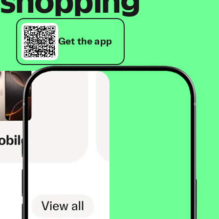
shopping
Get the app