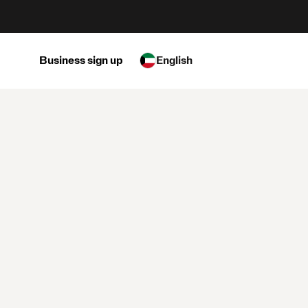
Business sign up
English