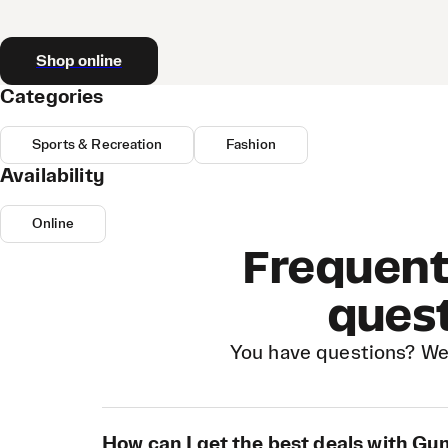
Shop online
Categories
Sports & Recreation
Fashion
Availability
Online
Frequent
ques
You have questions? We
How can I get the best deals with G