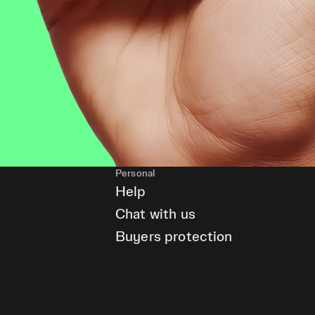
Personal
Help
Chat with us
Buyers protection