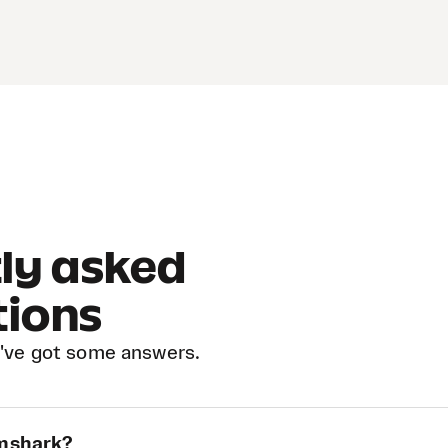
ly asked
tions
've got some answers.
ymshark?