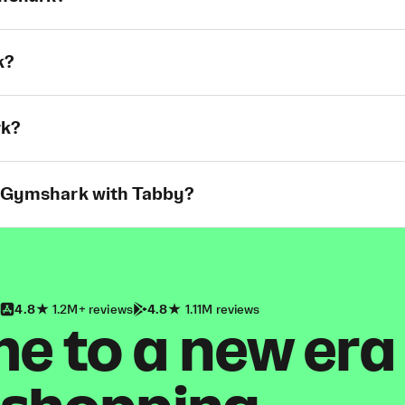
k?
rk?
t Gymshark with Tabby?
4.8
1.2M+ reviews
4.8
1.11M reviews
 to a new era