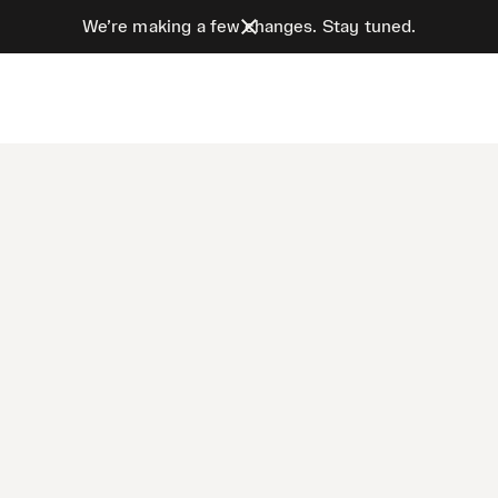
We’re making a few changes. Stay tuned.