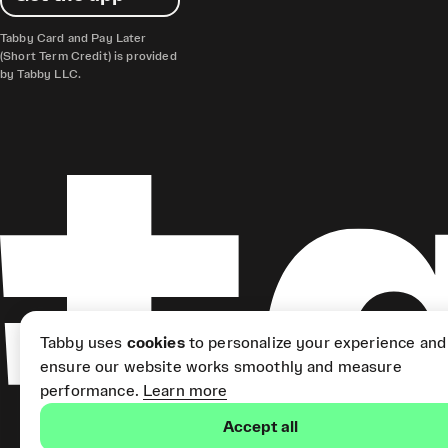
Tabby Card and Pay Later
(Short Term Credit) is provided
by Tabby LLC.
Tabby uses
cookies
to personalize your experience and
ensure our website works smoothly and measure
performance.
Learn more
Accept all