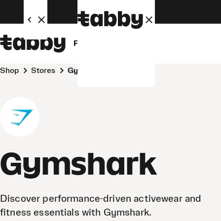
Personal
Business
Shop
Stores
Gymshark
Gymshark
Discover performance-driven activewear and
fitness essentials with Gymshark.