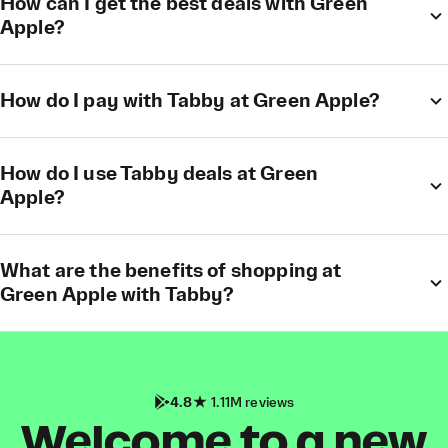
How can I get the best deals with Green
Apple?
How do I pay with Tabby at Green Apple?
How do I use Tabby deals at Green
Apple?
What are the benefits of shopping at
Green Apple with Tabby?
4.8
1.11M reviews
Welcome to a new