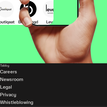
Tabby
Careers
Newsroom
Legal
Privacy
Whistleblowing