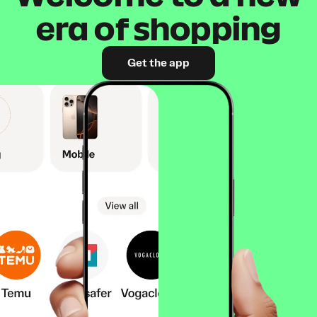
era of shopping
Get the app