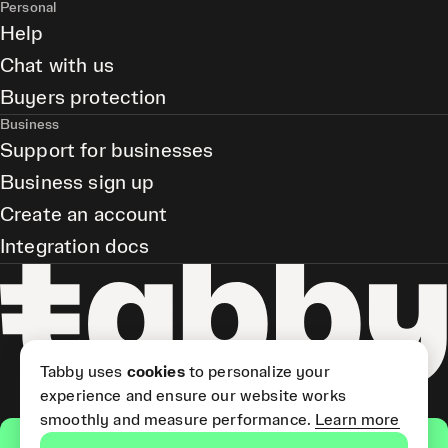
Personal
Help
Chat with us
Buyers protection
Business
Support for businesses
Business sign up
Create an account
Integration docs
Tabby uses
cookies
to personalize your
experience and ensure our website works
smoothly and measure performance.
Learn more
Get the app