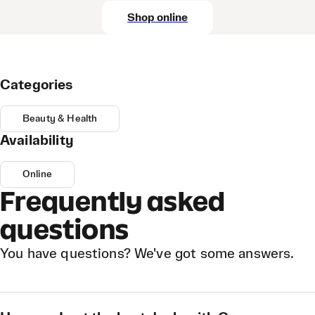
Shop online
Categories
Beauty & Health
Availability
Online
Frequently asked
questions
You have questions? We've got some answers.