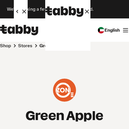
We’re making a few changes. Stay tuned.
English
Shop
Stores
Green Apple
Green Apple