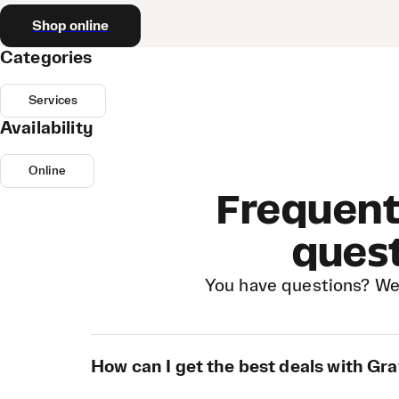
Shop online
Categories
Services
Availability
Online
Frequent
ques
You have questions? We
How can I get the best deals with Gra