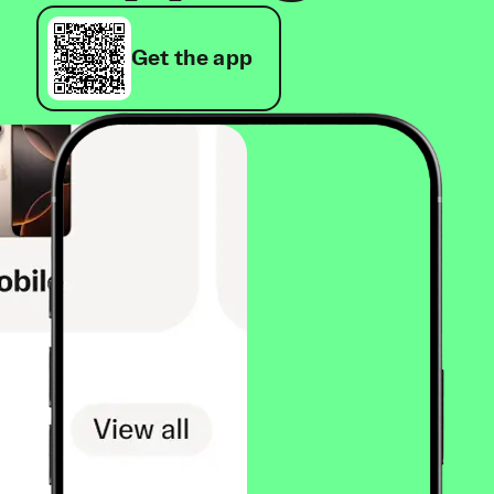
Get the app