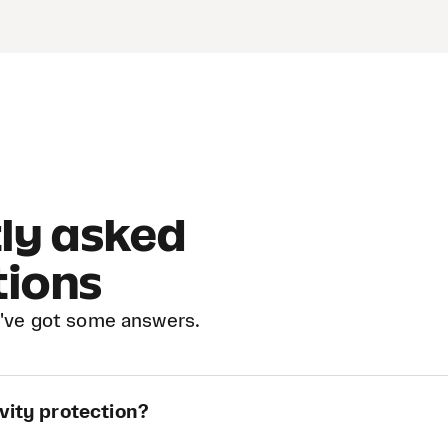
ly asked
tions
've got some answers.
vity protection?