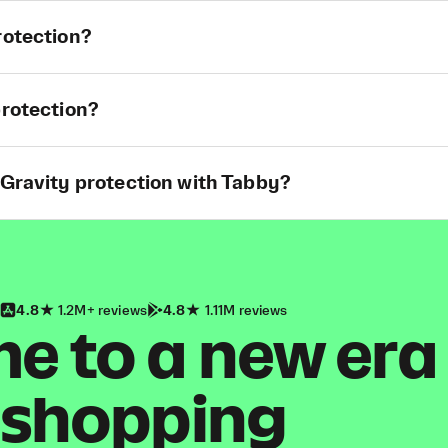
rotection?
protection?
 Gravity protection with Tabby?
4.8
1.2M+ reviews
4.8
1.11M reviews
 to a new era
shopping