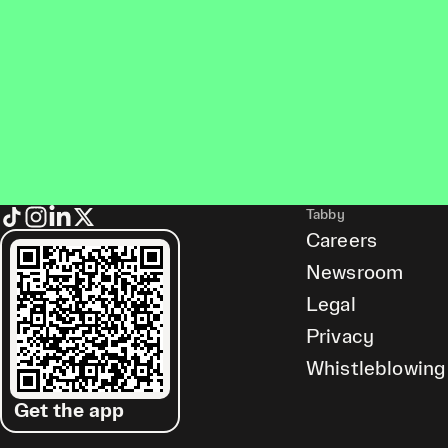
Tabby
Careers
Newsroom
Legal
Privacy
Whistleblowing
Get the app