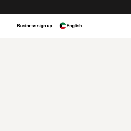
Business sign up
English