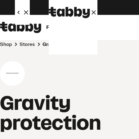
Personal
Business
Shop
Stores
Gravity protection
Gravity
protection