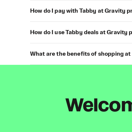
How do I pay with Tabby at Gravity p
How do I use Tabby deals at Gravity 
What are the benefits of shopping at
Welcome