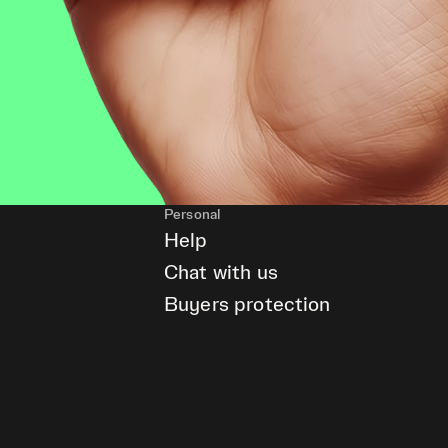
Personal
Help
Chat with us
Buyers protection