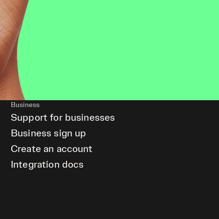
Business
Support for businesses
Business sign up
Create an account
Integration docs