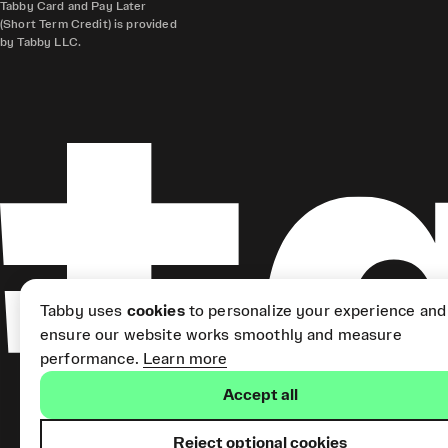
Tabby Card and Pay Later
(Short Term Credit) is provided
by Tabby LLC.
Tabby uses
cookies
to personalize your experience and
ensure our website works smoothly and measure
performance.
Learn more
Accept all
Reject optional cookies