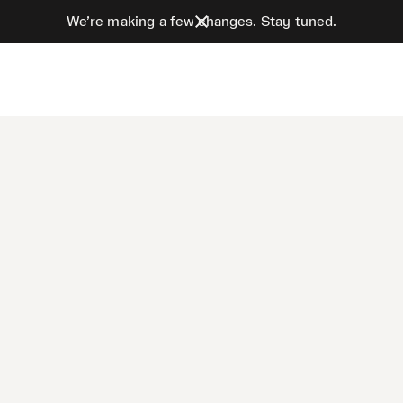
We’re making a few changes. Stay tuned.