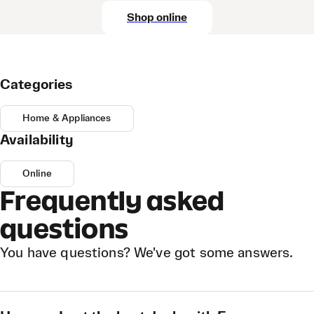
Shop online
Categories
Home & Appliances
Availability
Online
Frequently asked
questions
You have questions? We've got some answers.