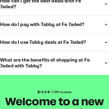
How can I get the best deals with Fe
7aded?
How do I pay with Tabby at Fe 7aded?
How do I use Tabby deals at Fe 7aded?
What are the benefits of shopping at Fe
7aded with Tabby?
4.8
1.11M reviews
Welcome to a new