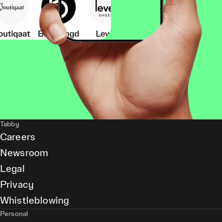
Tabby
Careers
Newsroom
Legal
Privacy
Whistleblowing
Personal