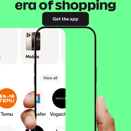
era of shopping
Get the app