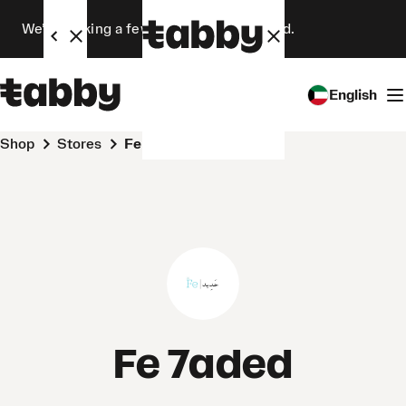
We’re making a few changes. Stay tuned.
English
Shop
Stores
Fe 7aded
Fe 7aded