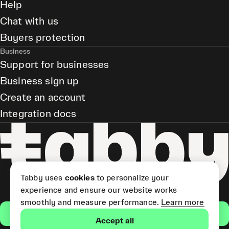
Help
Chat with us
Buyers protection
Business
Support for businesses
Business sign up
Create an account
Integration docs
Tabby uses
cookies
to personalize your
experience and ensure our website works
smoothly and measure performance.
Learn more
Get the app
Accept all