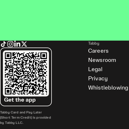
Tabby
Careers
Newsroom
Legal
Privacy
Whistleblowing
Get the app
Tabby Card and Pay Later
(Short Term Credit) is provided
by Tabby LLC.