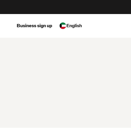
Business sign up
English