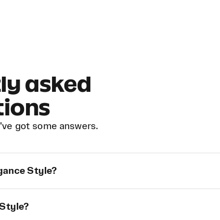
ly asked
tions
've got some answers.
egance Style?
 Style?