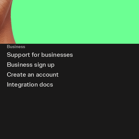
Business
Support for businesses
Business sign up
Create an account
Integration docs