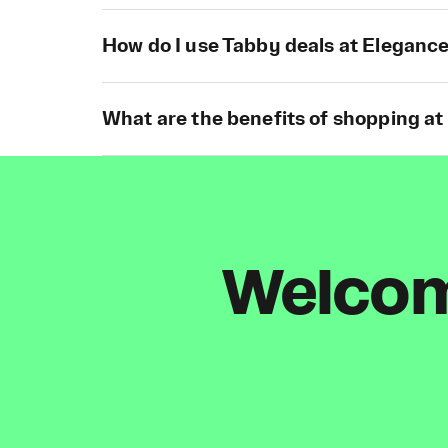
How do I use Tabby deals at Elegance
What are the benefits of shopping at
Welcome