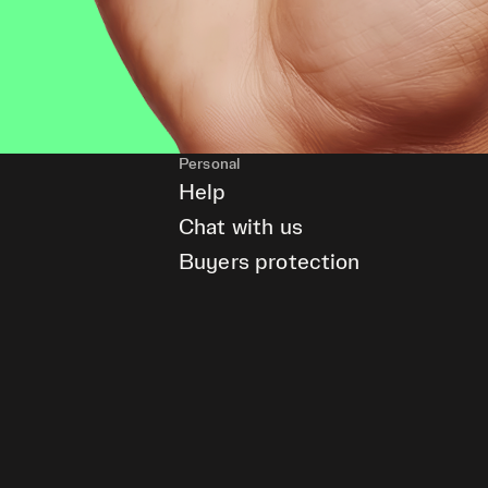
Personal
Help
Chat with us
Buyers protection