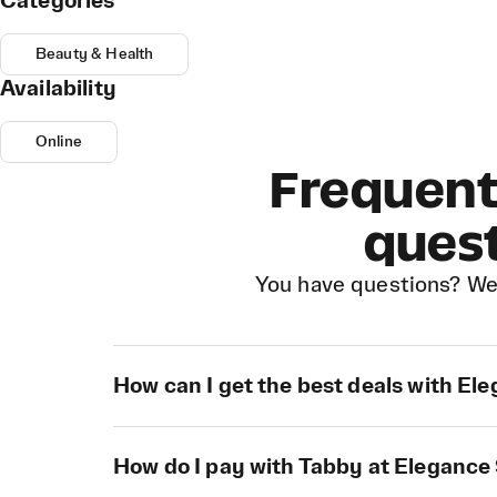
Categories
Beauty & Health
Availability
Online
Frequent
ques
You have questions? We
How can I get the best deals with El
How do I pay with Tabby at Elegance