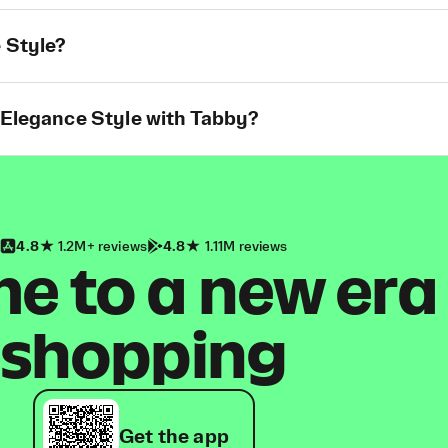
 Style?
 Elegance Style with Tabby?
4.8
1.2M+ reviews
4.8
1.11M reviews
 to a new era
shopping
Get the app