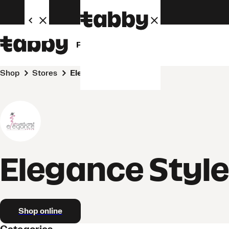
Personal
Business
Shop
Stores
Elegance Style
Elegance Styl
Shop online