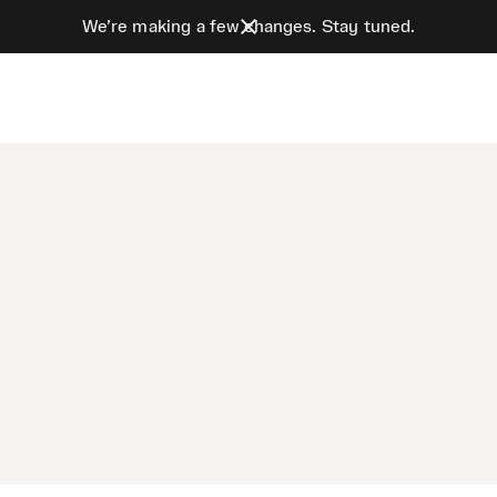
We’re making a few changes. Stay tuned.
e