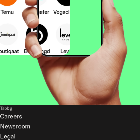
Tabby
Careers
Newsroom
Legal