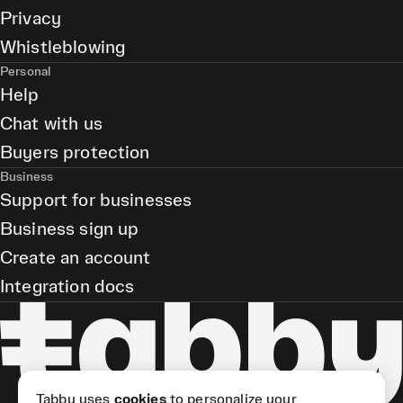
Privacy
Whistleblowing
Personal
Help
Chat with us
Buyers protection
Business
Support for businesses
Business sign up
Create an account
Integration docs
Tabby uses
cookies
to personalize your