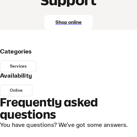
Support
Shop online
Categories
Services
Availability
Online
Frequently asked
questions
You have questions? We've got some answers.