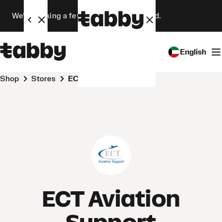
We’re making a few changes. Stay tuned.
English
Shop
Stores
ECT Aviation Support
ECT Aviation