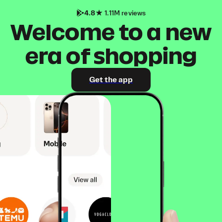
4.8
1.11M reviews
Welcome to a new
era of shopping
Get the app