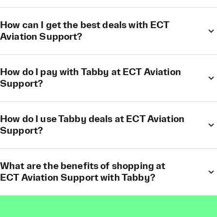
How can I get the best deals with ECT
Aviation Support?
How do I pay with Tabby at ECT Aviation
Support?
How do I use Tabby deals at ECT Aviation
Support?
What are the benefits of shopping at
ECT Aviation Support with Tabby?