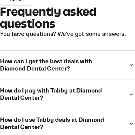
Online
Frequently asked
questions
You have questions? We've got some answers.
How can I get the best deals with
Diamond Dental Center?
How do I pay with Tabby at Diamond
Dental Center?
How do I use Tabby deals at Diamond
Dental Center?