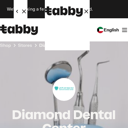
We’re making a few changes. Stay tuned.
English
Shop
Stores
Diamond Dental Center
Diamond Dental