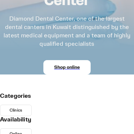
Center
Diamond Dental Center, one of the largest
dental canters in Kuwait distinguished by the
latest medical equipment and a team of highly
qualified specialists
Shop online
Categories
Clinics
Availability