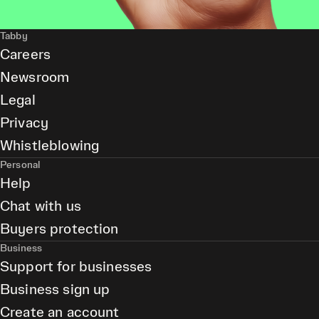
Tabby
Careers
Newsroom
Legal
Privacy
Whistleblowing
Personal
Help
Chat with us
Buyers protection
Business
Support for businesses
Business sign up
Create an account