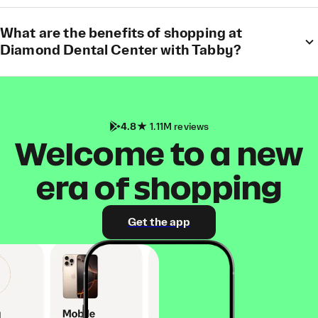
What are the benefits of shopping at
Diamond Dental Center with Tabby?
4.8
1.11M reviews
Welcome to a new
era of shopping
Get the app