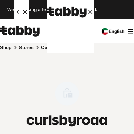
We’re making a few changes. Stay tuned.
English
Shop
Stores
curlsbyroaa
curlsbyroaa