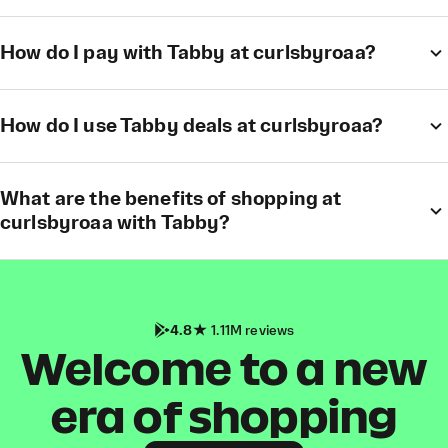
How do I pay with Tabby at curlsbyroaa?
How do I use Tabby deals at curlsbyroaa?
What are the benefits of shopping at
curlsbyroaa with Tabby?
4.8
1.11M reviews
Welcome to a new
era of shopping