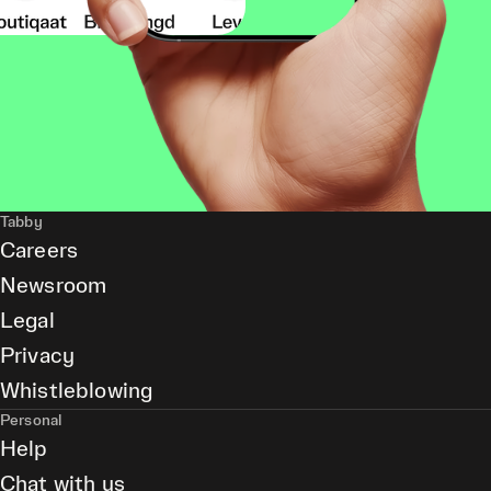
Tabby
Careers
Newsroom
Legal
Privacy
Whistleblowing
Personal
Help
Chat with us