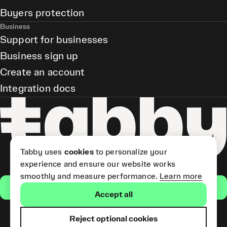
Buyers protection
Business
Support for businesses
Business sign up
Create an account
Integration docs
Tabby uses
cookies
to personalize your
experience and ensure our website works
smoothly and measure performance.
Learn more
Get the app
Accept all
Reject optional cookies
Tabby Card and Pay Later