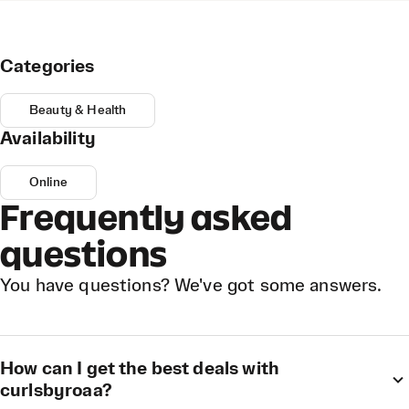
Categories
Beauty & Health
Availability
Online
Frequently asked
questions
You have questions? We've got some answers.
How can I get the best deals with
curlsbyroaa?