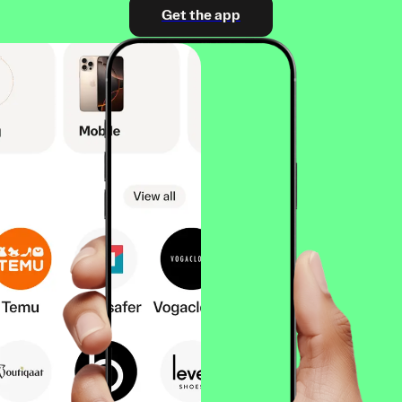
Get the app