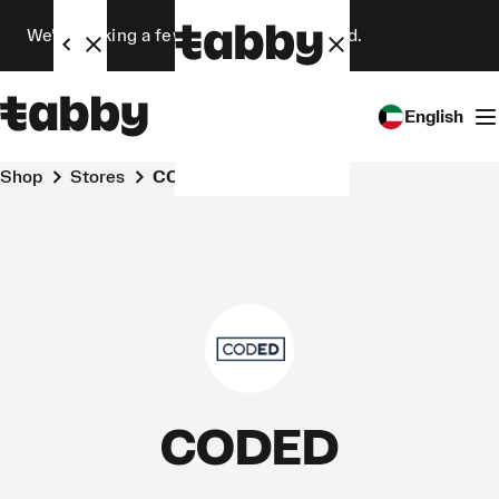
We’re making a few changes. Stay tuned.
English
Shop
Stores
CODED
CODED