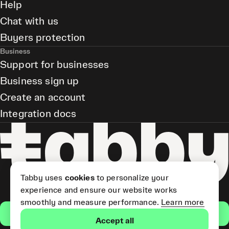
Help
Chat with us
Buyers protection
Business
Support for businesses
Business sign up
Create an account
Integration docs
Tabby uses
cookies
to personalize your
experience and ensure our website works
smoothly and measure performance.
Learn more
Get the app
Accept all