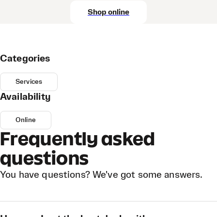
Shop online
Categories
Services
Availability
Online
Frequently asked
questions
You have questions? We've got some answers.