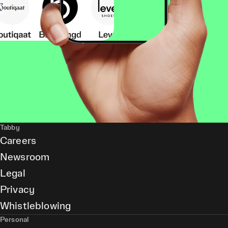
Tabby
Careers
Newsroom
Legal
Privacy
Whistleblowing
Personal