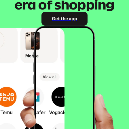
era of shopping
Get the app