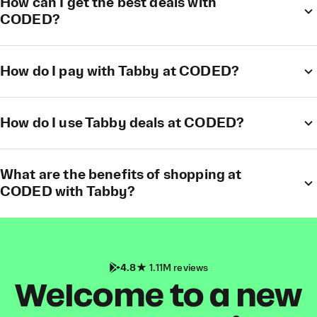
How can I get the best deals with
CODED?
How do I pay with Tabby at CODED?
How do I use Tabby deals at CODED?
What are the benefits of shopping at
CODED with Tabby?
4.8
1.11M reviews
Welcome to a new