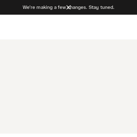
We’re making a few changes. Stay tuned.