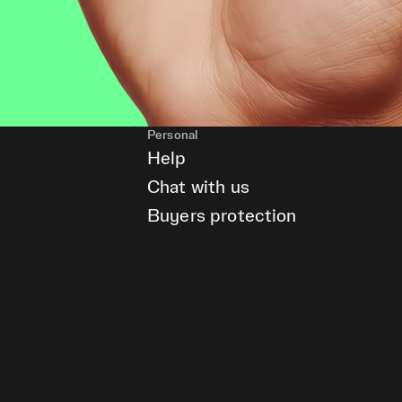
Personal
Help
Chat with us
Buyers protection