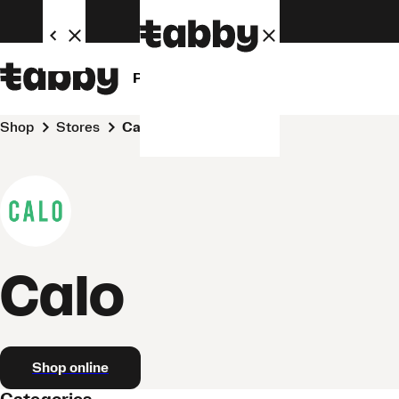
Personal
Business
Shop
Stores
Calo
Calo
Shop online