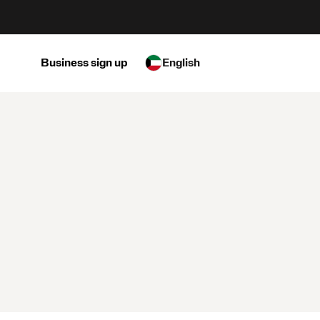
Business sign up
English