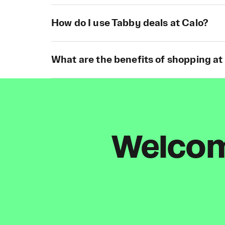
How do I use Tabby deals at Calo?
What are the benefits of shopping at
Welcome