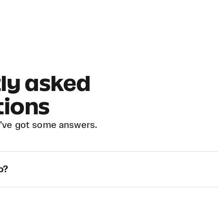
ly asked
tions
've got some answers.
o?