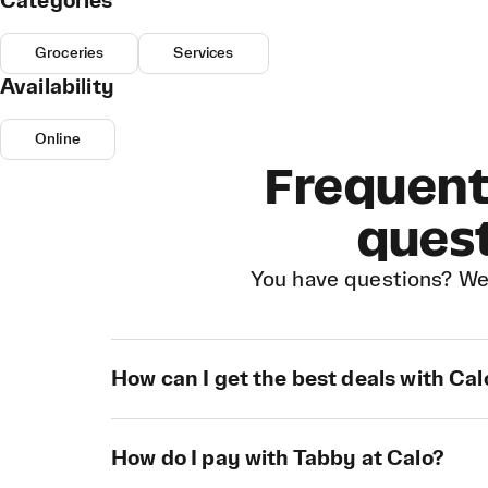
Categories
Groceries
Services
Availability
Online
Frequent
ques
You have questions? We
How can I get the best deals with Cal
How do I pay with Tabby at Calo?