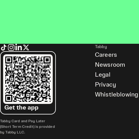
Tabby
Careers
Newsroom
Legal
Privacy
Whistleblowing
Get the app
Tabby Card and Pay Later
(Short Term Credit) is provided
by Tabby LLC.