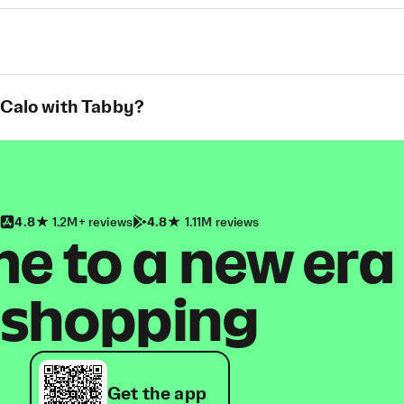
 Calo with Tabby?
4.8
1.2M+ reviews
4.8
1.11M reviews
 to a new era
shopping
Get the app