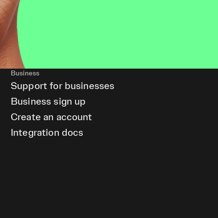
Business
Support for businesses
Business sign up
Create an account
Integration docs