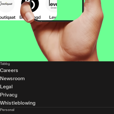
Tabby
Careers
Newsroom
Legal
Privacy
Whistleblowing
Personal