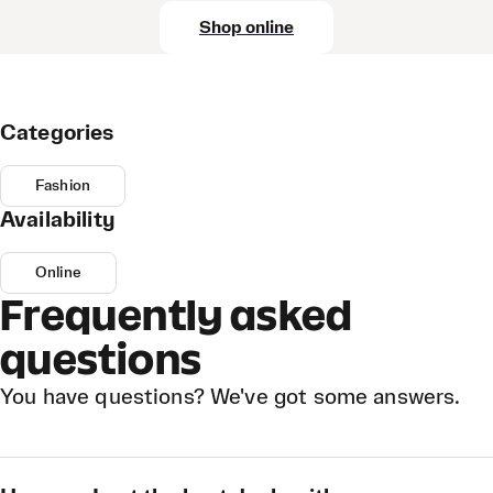
Shop online
Categories
Fashion
Availability
Online
Frequently asked
questions
You have questions? We've got some answers.