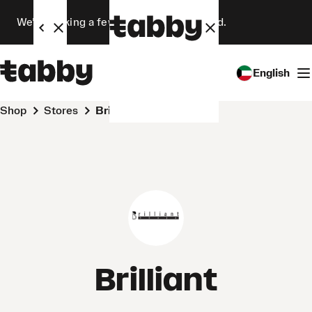
We’re making a few changes. Stay tuned.
English
Shop
Stores
Brilliant
Brilliant