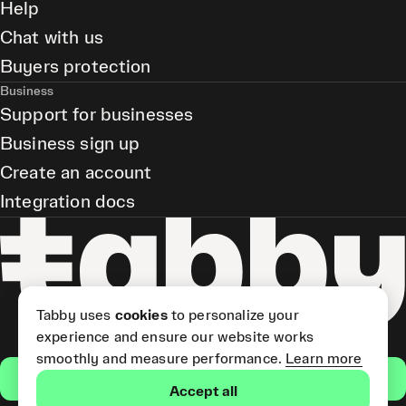
Help
Chat with us
Buyers protection
Business
Support for businesses
Business sign up
Create an account
Integration docs
Tabby uses
cookies
to personalize your
experience and ensure our website works
smoothly and measure performance.
Learn more
Get the app
Accept all