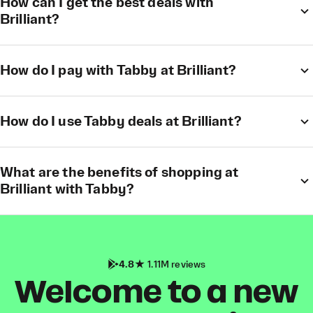
How can I get the best deals with
Brilliant?
How do I pay with Tabby at Brilliant?
How do I use Tabby deals at Brilliant?
What are the benefits of shopping at
Brilliant with Tabby?
4.8
1.11M reviews
Welcome to a new