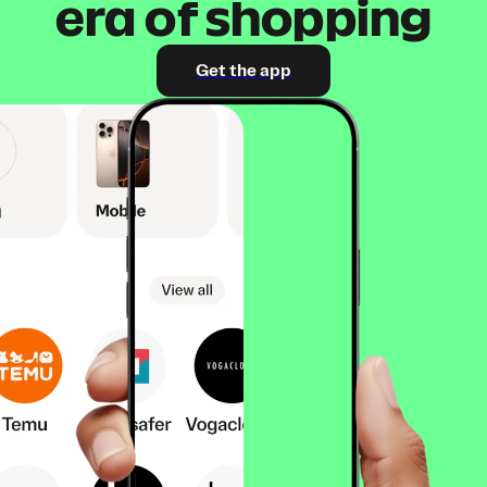
era of shopping
Get the app