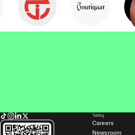
Tabby
Careers
Newsroom