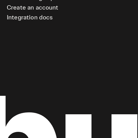
Create an account
Integration docs