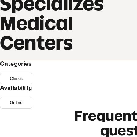
Specializes
Medical
Centers
Categories
Clinics
Availability
Online
Frequent
ques