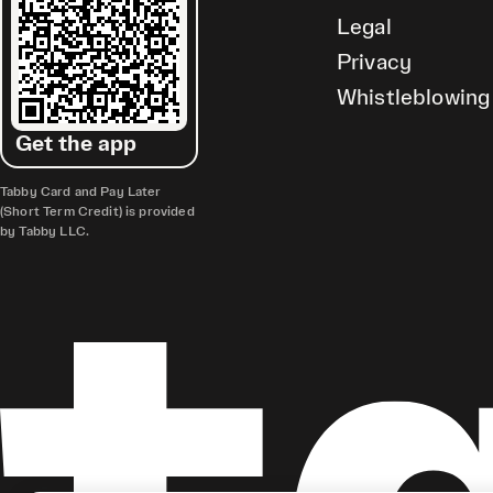
Legal
Privacy
Whistleblowing
Get the app
Tabby Card and Pay Later
(Short Term Credit) is provided
by Tabby LLC.