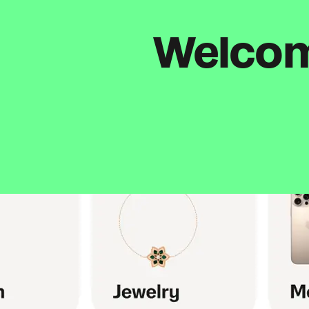
Welcome