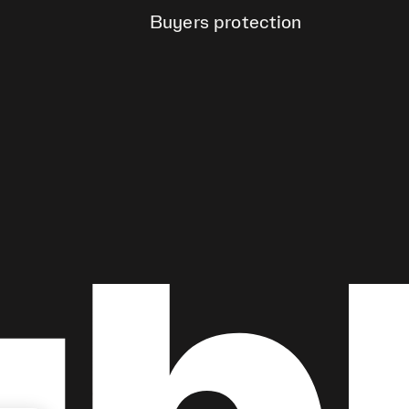
Buyers protection