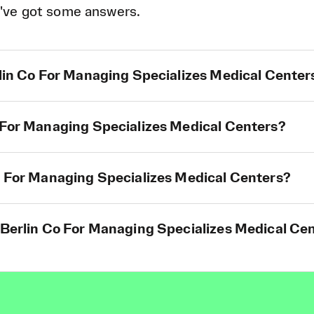
've got some answers.
rlin Co For Managing Specializes Medical Center
o For Managing Specializes Medical Centers?
Co For Managing Specializes Medical Centers?
 Berlin Co For Managing Specializes Medical Cen