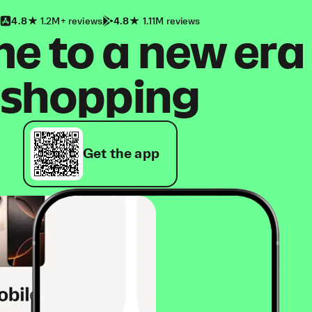
4.8
1.2M+ reviews
4.8
1.11M reviews
 to a new era
shopping
Get the app