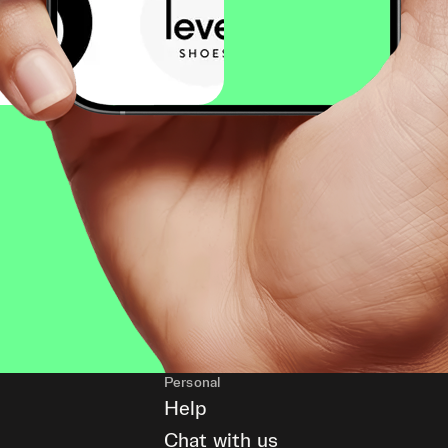
Personal
Help
Chat with us