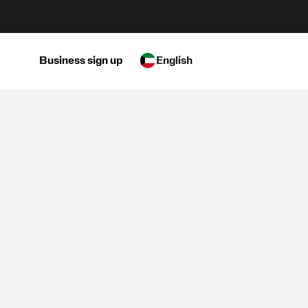
Business sign up
English