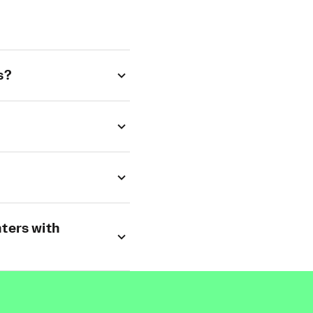
s?
ters with