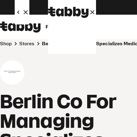
Personal
Business
Shop
Stores
Berlin Co For Managing Specializes Medi
Berlin Co For
Managing