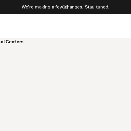
We’re making a few changes. Stay tuned.
cal Centers