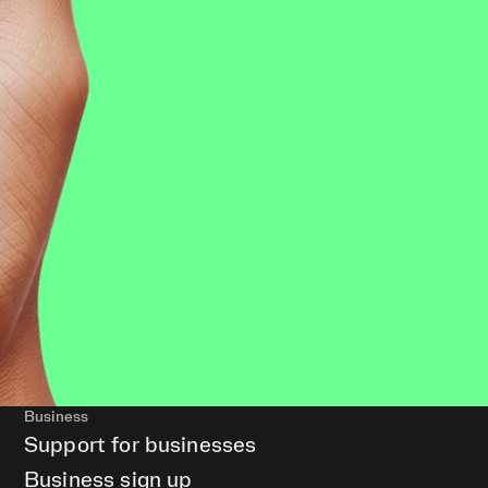
Business
Support for businesses
Business sign up