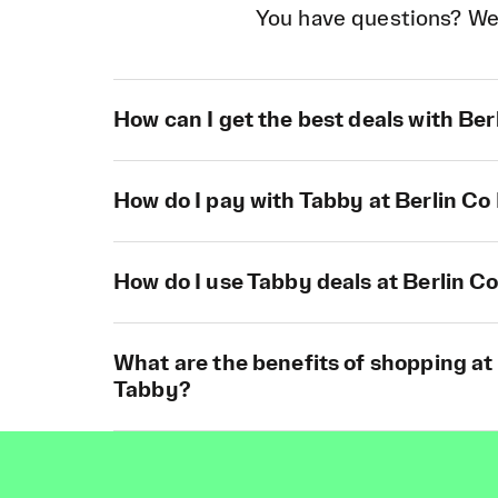
You have questions? We
How can I get the best deals with Be
How do I pay with Tabby at Berlin C
How do I use Tabby deals at Berlin 
What are the benefits of shopping at
Tabby?