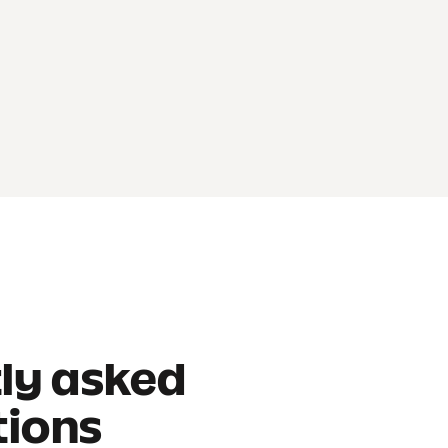
ly asked
tions