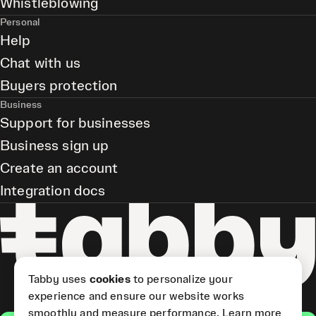
Whistleblowing
Personal
Help
Chat with us
Buyers protection
Business
Support for businesses
Business sign up
Create an account
Integration docs
Tabby uses
cookies
to personalize your
experience and ensure our website works
smoothly and measure performance.
Learn more