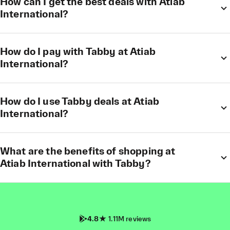
How can I get the best deals with Atiab
International?
How do I pay with Tabby at Atiab
International?
How do I use Tabby deals at Atiab
International?
What are the benefits of shopping at
Atiab International with Tabby?
4.8
1.11M reviews