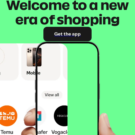
Welcome to a new
era of shopping
Get the app