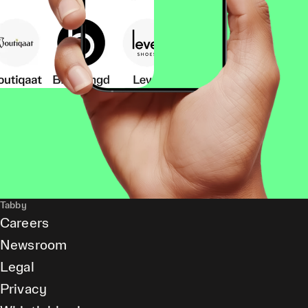
Tabby
Careers
Newsroom
Legal
Privacy