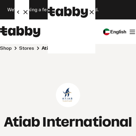
We’re making a few changes. Stay tuned.
English
Shop
Stores
Atiab International
Atiab International