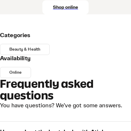
Shop online
Categories
Beauty & Health
Availability
Online
Frequently asked
questions
You have questions? We've got some answers.