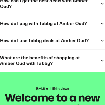
How can I get the best deals with Amber
Oud?
How do I pay with Tabby at Amber Oud?
How do I use Tabby deals at Amber Oud?
What are the benefits of shopping at
Amber Oud with Tabby?
4.8
1.11M reviews
Welcome to a new