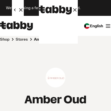
We’re making a few changes. Stay tuned.
English
Shop
Stores
Amber Oud
Amber Oud