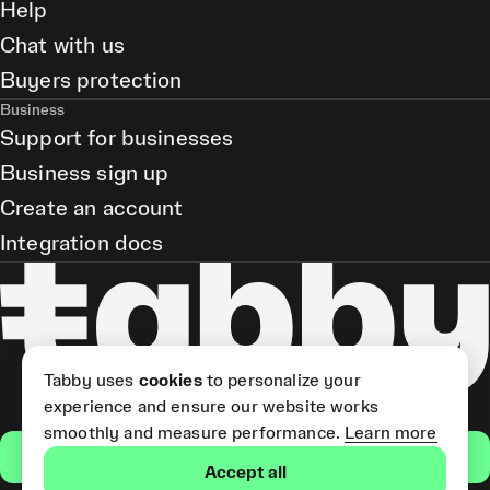
Help
Chat with us
Buyers protection
Business
Support for businesses
Business sign up
Create an account
Integration docs
Tabby uses
cookies
to personalize your
experience and ensure our website works
smoothly and measure performance.
Learn more
Get the app
Accept all