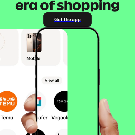
era of shopping
Get the app