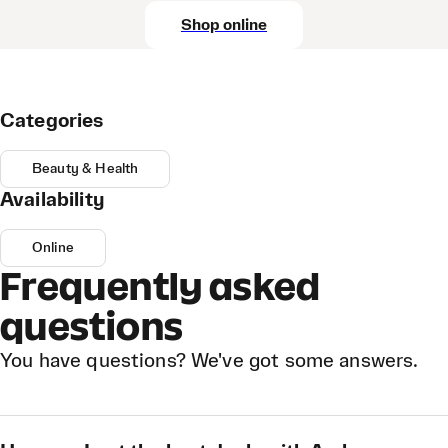
Shop online
Categories
Beauty & Health
Availability
Online
Frequently asked
questions
You have questions? We've got some answers.