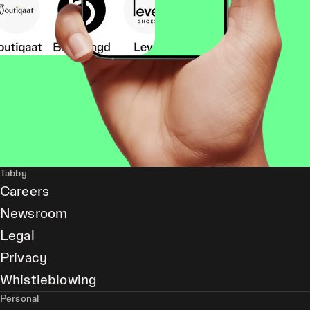
Tabby
Careers
Newsroom
Legal
Privacy
Whistleblowing
Personal