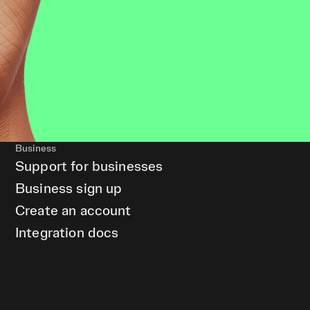
Business
Support for businesses
Business sign up
Create an account
Integration docs