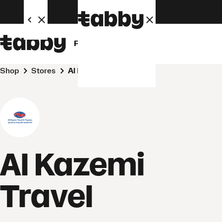
Personal
Business
Shop
Stores
Al Kazemi Travel
Al Kazemi
Travel