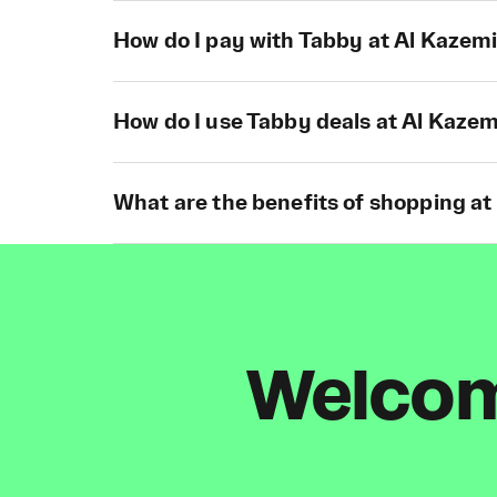
How do I pay with Tabby at Al Kazemi
How do I use Tabby deals at Al Kazem
What are the benefits of shopping at
Welcome