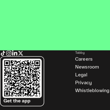
Tabby
Careers
Newsroom
Legal
Privacy
Whistleblowing
Get the app