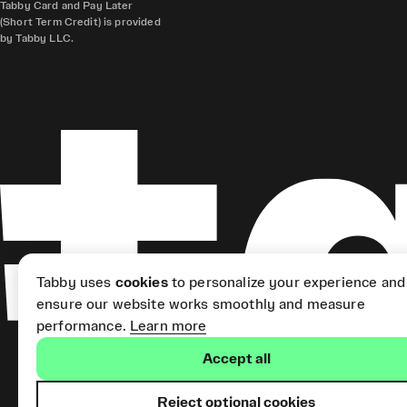
Tabby Card and Pay Later
(Short Term Credit) is provided
by Tabby LLC.
Tabby uses
cookies
to personalize your experience and
ensure our website works smoothly and measure
performance.
Learn more
Accept all
Reject optional cookies