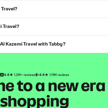
 Travel?
i Travel?
 Al Kazemi Travel with Tabby?
4.8
1.2M+ reviews
4.8
1.11M reviews
 to a new era
shopping