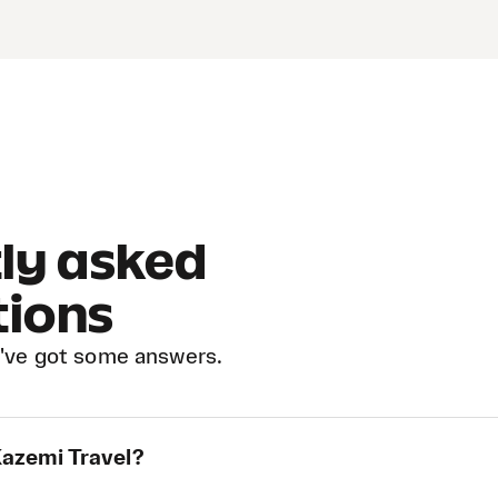
ly asked
tions
've got some answers.
Kazemi Travel?