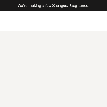
We’re making a few changes. Stay tuned.