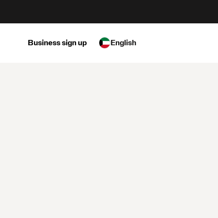
Business sign up
English