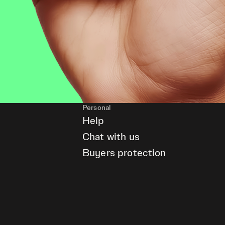
Personal
Help
Chat with us
Buyers protection