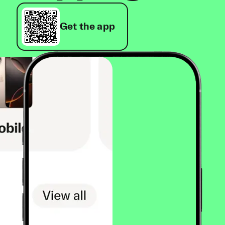
Get the app