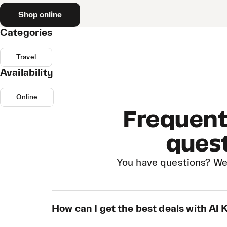
Shop online
Categories
Travel
Availability
Online
Frequent
ques
You have questions? We
How can I get the best deals with Al 