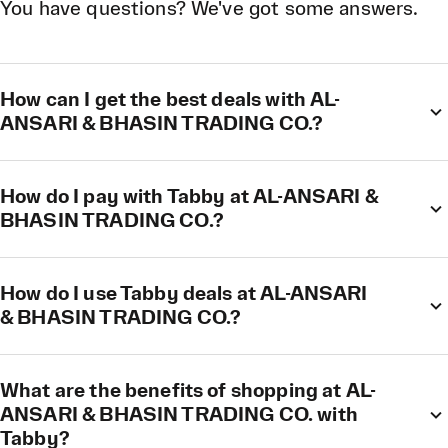
You have questions? We've got some answers.
How can I get the best deals with AL-
ANSARI & BHASIN TRADING CO.?
How do I pay with Tabby at AL-ANSARI &
BHASIN TRADING CO.?
How do I use Tabby deals at AL-ANSARI
& BHASIN TRADING CO.?
What are the benefits of shopping at AL-
ANSARI & BHASIN TRADING CO. with
Tabby?