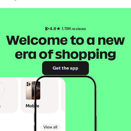
4.8
1.11M reviews
Welcome to a new
era of shopping
Get the app