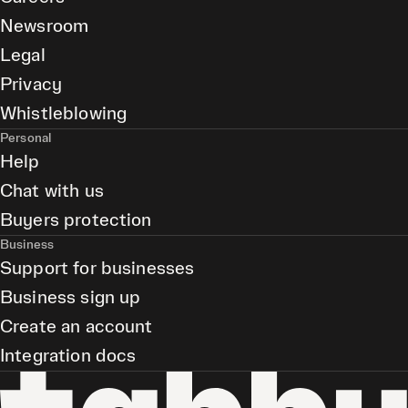
Newsroom
Legal
Privacy
Whistleblowing
Personal
Help
Chat with us
Buyers protection
Business
Support for businesses
Business sign up
Create an account
Integration docs