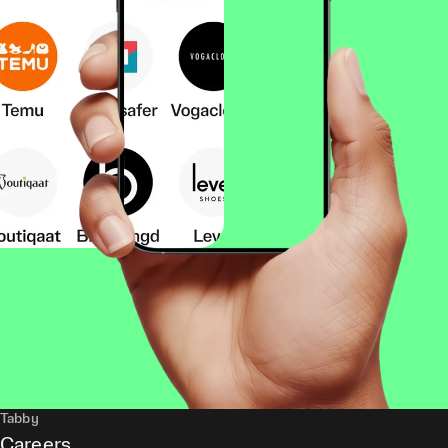
Tabby
Careers