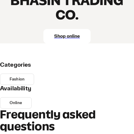
BHASIN TRADING
CO.
Shop online
Categories
Fashion
Availability
Online
Frequently asked
questions