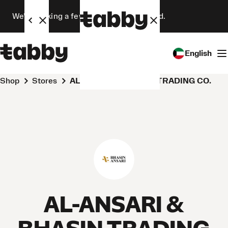
We’re making a few changes. Stay tuned.
English
Shop
Stores
AL-ANSARI & BHASIN TRADING CO.
AL-ANSARI &