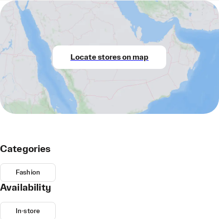
Locate stores on map
Categories
Fashion
Availability
In-store