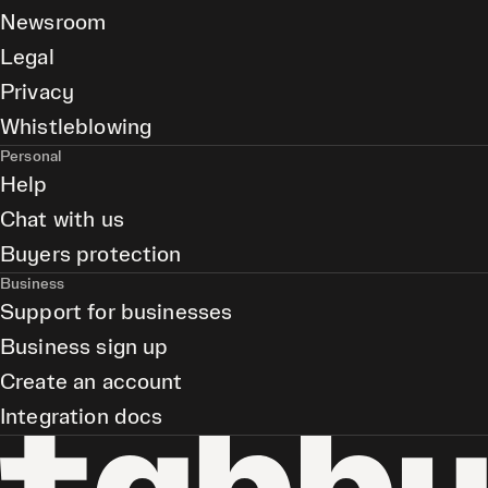
Newsroom
Legal
Privacy
Whistleblowing
Personal
Help
Chat with us
Buyers protection
Business
Support for businesses
Business sign up
Create an account
Integration docs