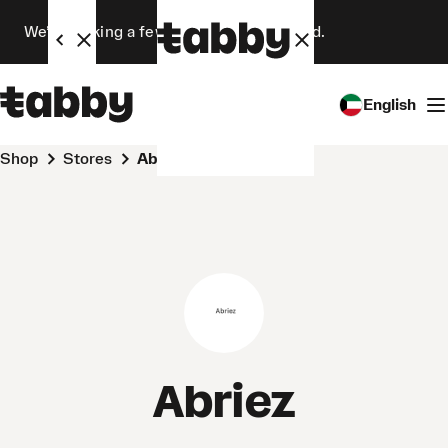
We’re making a few changes. Stay tuned.
English
Shop
Stores
Abriez
Abriez