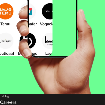
Tabby
Careers