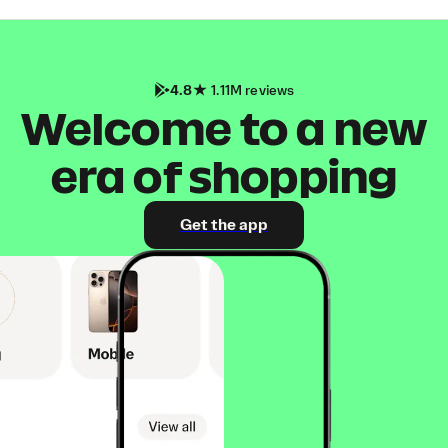
4.8
1.11M reviews
Welcome to a new
era of shopping
Get the app