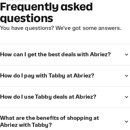
Frequently asked
questions
You have questions? We've got some answers.
How can I get the best deals with Abriez?
How do I pay with Tabby at Abriez?
How do I use Tabby deals at Abriez?
What are the benefits of shopping at
Abriez with Tabby?