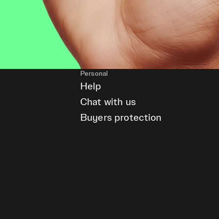
Personal
Help
Chat with us
Buyers protection