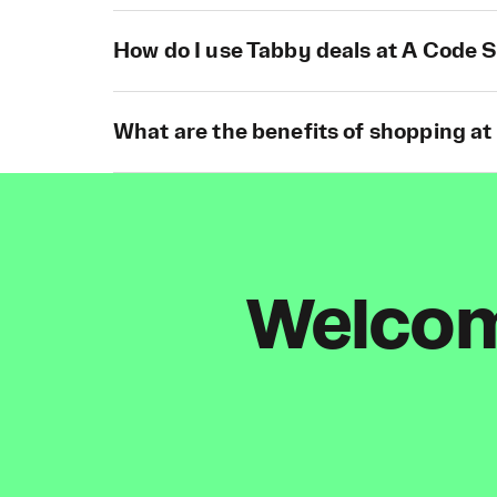
How do I use Tabby deals at A Code 
What are the benefits of shopping a
Welcome