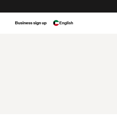
Business sign up
English