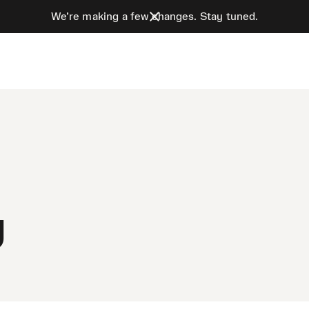
We’re making a few changes. Stay tuned.
y