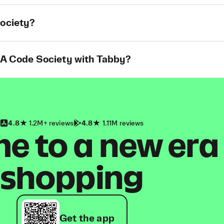
Society?
t A Code Society with Tabby?
4.8
1.2M+ reviews
4.8
1.11M reviews
 to a new era
shopping
Get the app