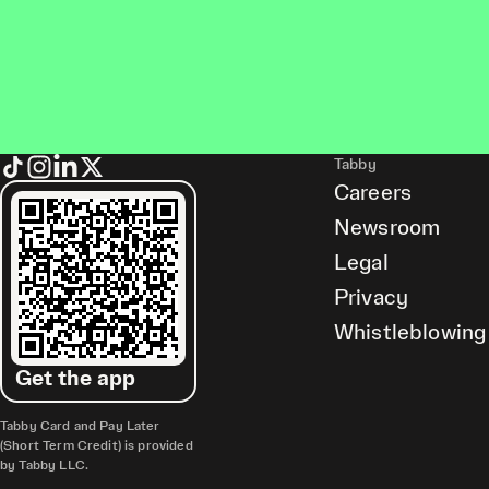
Tabby
Careers
Newsroom
Legal
Privacy
Whistleblowing
Get the app
Tabby Card and Pay Later
(Short Term Credit) is provided
by Tabby LLC.