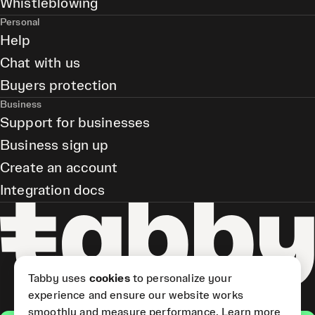
Whistleblowing
Personal
Help
Chat with us
Buyers protection
Business
Support for businesses
Business sign up
Create an account
Integration docs
Tabby uses
cookies
to personalize your
experience and ensure our website works
smoothly and measure performance.
Learn more