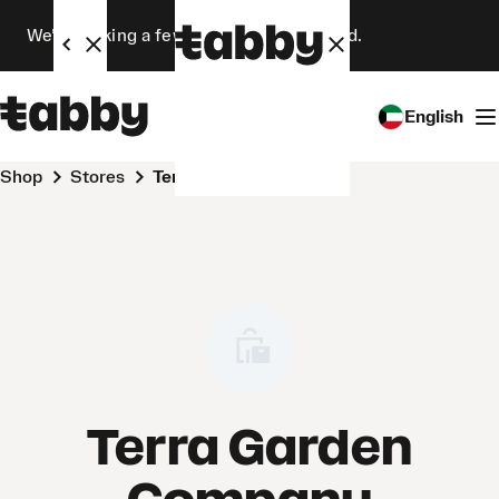
We’re making a few changes. Stay tuned.
English
Shop
Stores
Terra Garden Company
Terra Garden