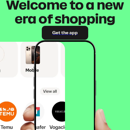
Welcome to a new
era of shopping
Get the app