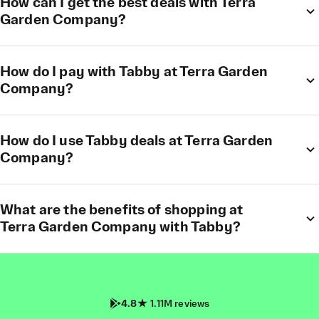
How can I get the best deals with Terra
Garden Company?
How do I pay with Tabby at Terra Garden
Company?
How do I use Tabby deals at Terra Garden
Company?
What are the benefits of shopping at
Terra Garden Company with Tabby?
4.8
1.11M reviews