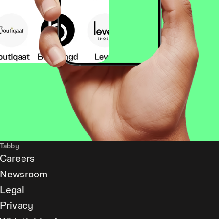
Tabby
Careers
Newsroom
Legal
Privacy