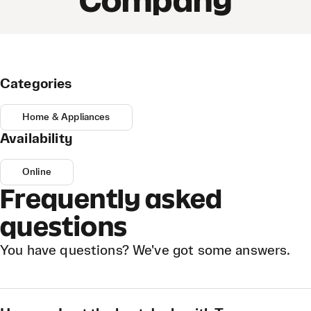
Company
Categories
Home & Appliances
Availability
Online
Frequently asked
questions
You have questions? We've got some answers.