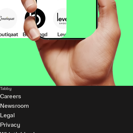
Tabby
Careers
Newsroom
Legal
Privacy