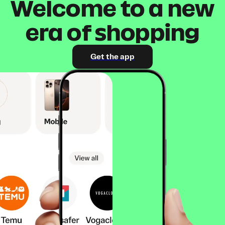
Welcome to a new
era of shopping
Get the app