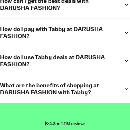
How can I get the best deals with
DARUSHA FASHION?
How do I pay with Tabby at DARUSHA
FASHION?
How do I use Tabby deals at DARUSHA
FASHION?
What are the benefits of shopping at
DARUSHA FASHION with Tabby?
4.8
1.11M reviews