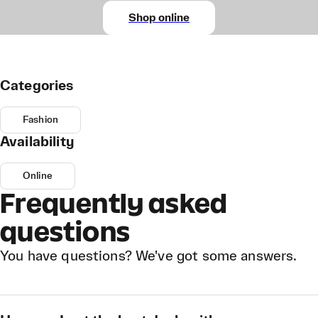
Shop online
Categories
Fashion
Availability
Online
Frequently asked
questions
You have questions? We've got some answers.