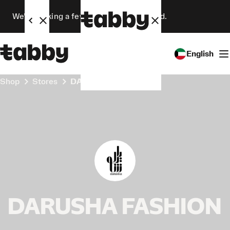
We’re making a few changes. Stay tuned.
English
Shop
Stores
DARUSHA FASHION
DARUSHA FASHION