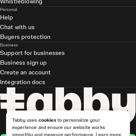
Whistleblowing
Personal
Help
Chat with us
Buyers protection
Business
Support for businesses
Business sign up
Create an account
Integration docs
Tabby uses
cookies
to personalize your
experience and ensure our website works
smoothly and measure performance.
Learn more