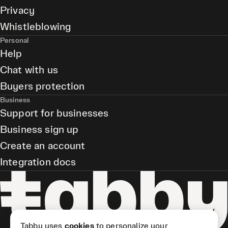
Privacy
Whistleblowing
Personal
Help
Chat with us
Buyers protection
Business
Support for businesses
Business sign up
Create an account
Integration docs
Tabby uses
cookies
to personalize your