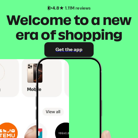
4.8
1.11M reviews
Welcome to a new
era of shopping
Get the app