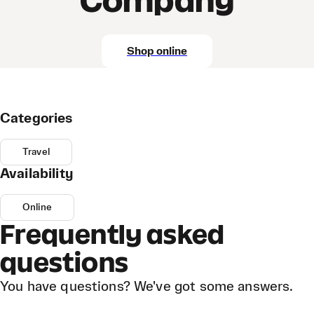
Company
Shop online
Categories
Travel
Availability
Online
Frequently asked
questions
You have questions? We've got some answers.