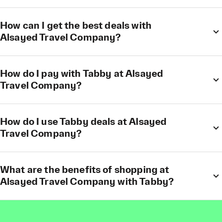
How can I get the best deals with
Alsayed Travel Company?
How do I pay with Tabby at Alsayed
Travel Company?
How do I use Tabby deals at Alsayed
Travel Company?
What are the benefits of shopping at
Alsayed Travel Company with Tabby?