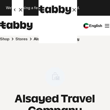
We’re making a few changes. Stay tuned.
English
Shop
Stores
Alsayed Travel Company
Alsayed Travel