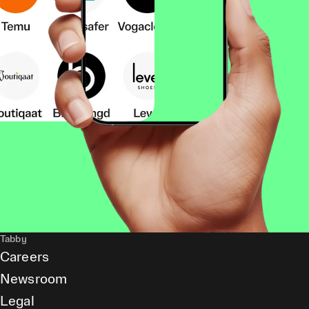
Tabby
Careers
Newsroom
Legal