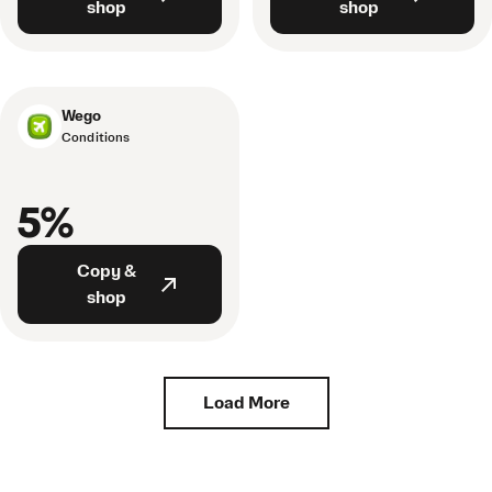
shop
shop
Wego
Conditions
5%
Copy &
shop
Load More