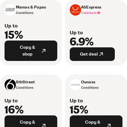
Mamas & Papas
AliExpress
Conditions
Cashback
Up to
15%
Up to
6.9%
Copy &
shop
Get deal
6thStreet
Ounass
Conditions
Conditions
Up to
Up to
16%
15%
Copy &
Copy &