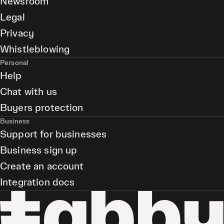
Newsroom
Legal
Privacy
Whistleblowing
Personal
Help
Chat with us
Buyers protection
Business
Support for businesses
Business sign up
Create an account
Integration docs