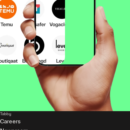
Tabby
Careers