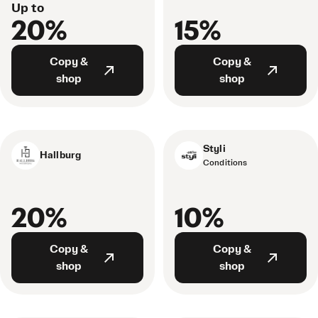
Up to
20%
15%
Copy &
Copy &
shop
shop
Styli
Hallburg
Conditions
20%
10%
Copy &
Copy &
shop
shop