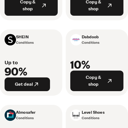
Copy &
Copy &
shop
shop
SHEIN
Dabdoob
Conditions
Conditions
10%
Up to
90%
Copy &
Get deal
shop
Almosafer
Level Shoes
Conditions
Conditions