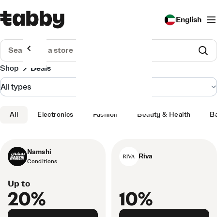
English
Shop
Deals
All
Electronics
Fashion
Beauty & Health
B
Namshi
Riva
Conditions
Up to
20%
10%