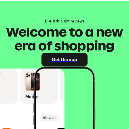
4.8
1.11M reviews
Welcome to a new
era of shopping
Get the app