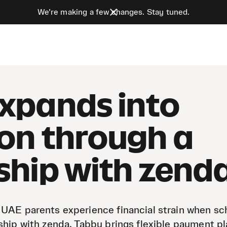
We’re making a few changes. Stay tuned.
xpands into
on through a
ship with zend
 UAE parents experience financial strain when sc
ship with zenda, Tabby brings flexible payment pl