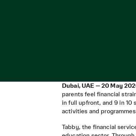
Dubai, UAE — 20 May 202
parents feel financial stra
in full upfront, and 9 in 1
activities and programmes 
Tabby, the financial servi
education sector. Through 