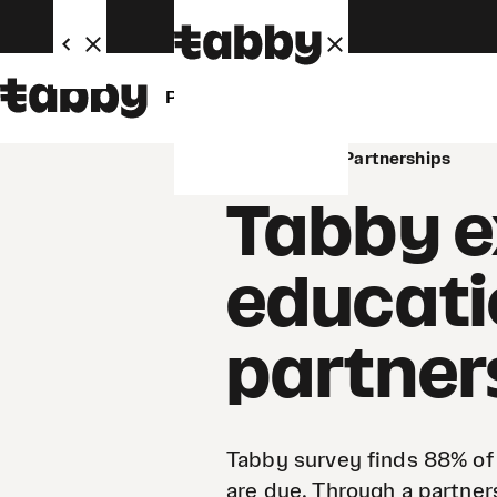
Personal
Business
Newsroom
Partnerships
Tabby e
educati
partner
Tabby survey finds 88% of
are due. Through a partner