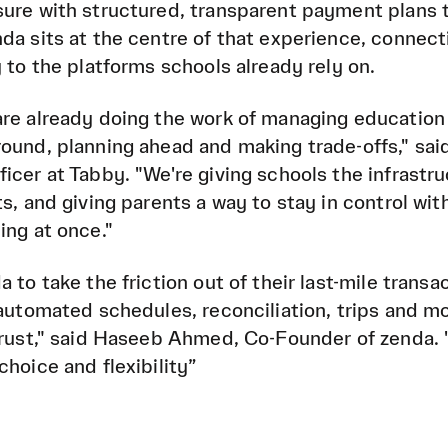
sure with structured, transparent payment plans 
da sits at the centre of that experience, connect
 to the platforms schools already rely on.
are already doing the work of managing education
ound, planning ahead and making trade-offs," said
icer at Tabby. "We're giving schools the infrastru
s, and giving parents a way to stay in control wit
ing at once."
 to take the friction out of their last-mile transa
 automated schedules, reconciliation, trips and m
 trust," said Haseeb Ahmed, Co-Founder of zenda.
hoice and flexibility”