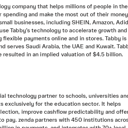
ology company that helps millions of people in th
eir spending and make the most out of their money
small businesses, including SHEIN, Amazon, Adid
se Tabby’s technology to accelerate growth and
g flexible payments online and in stores. Tabby is
nd serves Saudi Arabia, the UAE and Kuwait. Tab
 resulted in an implied valuation of $4.5 billion.
cial technology partner to schools, universities an
s exclusively for the education sector. It helps
ollection, improve cashflow predictability and offe
to pay. zenda partners with 450 institutions acro