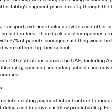
 offer Tabby's payment plans directly through the 
, transport, extracurricular activities and other 
 no hidden fees. There is also a clear openness t
with 97% of parents surveyed said they would be l
 it were offered by their school.
 over 100 institutions across the UAE, including A
niversity, spanning secondary schools and univer
 courses.
s
tes into existing payment infrastructure to moder
 delays and improve cashflow predictability. For