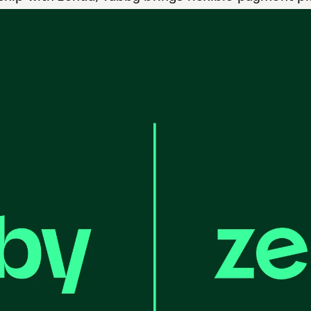
s the UAE.