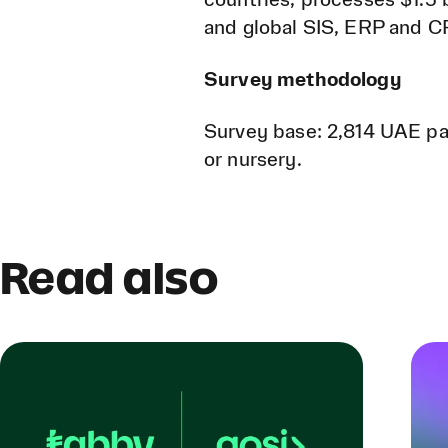
countries, processes $1.5 b
and global SIS, ERP and 
Survey methodology
Survey base: 2,814 UAE par
or nursery.
Read also