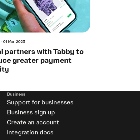
·
01 Mar 2023
 partners with Tabby to
uce greater payment
lity
Business
Support for businesses
Business sign up
Create an account
Integration docs