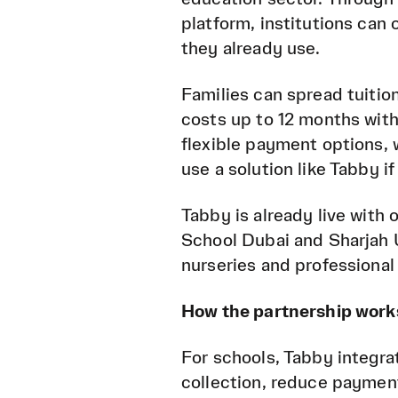
platform, institutions can
they already use.
Families can spread tuition
costs up to 12 months with
flexible payment options, 
use a solution like Tabby if
Tabby is already live with
School Dubai and Sharjah U
nurseries and professional
How the partnership work
For schools, Tabby integra
collection, reduce payment