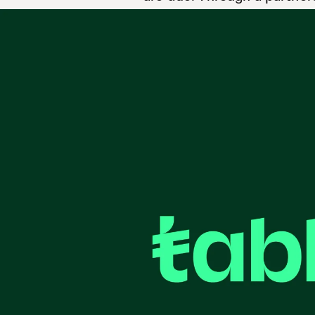
schools and families acros
20 May 2026