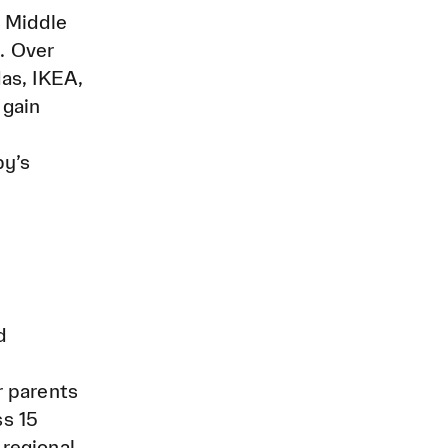
e Middle
. Over
as, IKEA,
 gain
by’s
d
r parents
ss 15