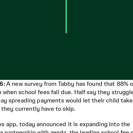
6:
A new survey from Tabby has found that 88% 
in when school fees fall due. Half say they struggl
0 say spreading payments would let their child take
they currently have to skip.
ces app, today announced it is expanding into the
a partnership with zenda, the leading school fee