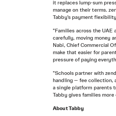
it replaces lump-sum pres
manage on their terms. zen
Tabby's payment flexibility
"Families across the UAE 
carefully, moving money ar
Nabi, Chief Commercial Off
make that easier for parent
pressure of paying everyth
"Schools partner with zenda
handling — fee collection,
a single platform parents
Tabby gives families more c
About Tabby