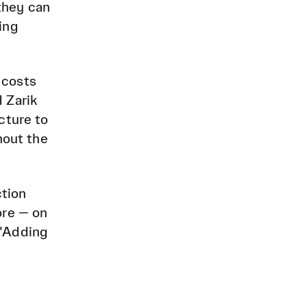
they can
ing
 costs
 Zarik
cture to
hout the
ction
ore — on
 "Adding