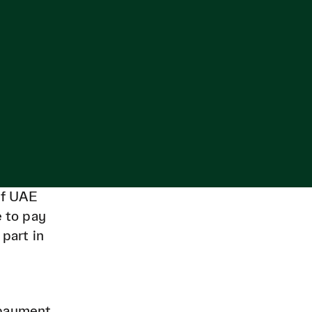
of UAE
e to pay
 part in
 payment