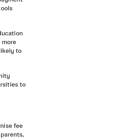
tools
education
o more
ikely to
mity
sities to
nise fee
 parents,