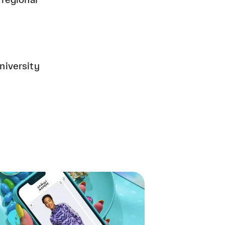
 regional
niversity