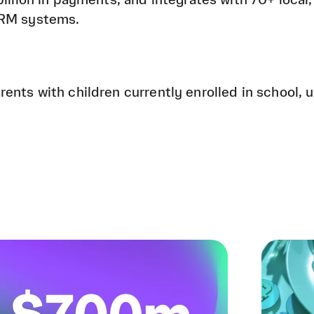
illion in payments, and integrates with 70+ local,
CRM systems.
ents with children currently enrolled in school, u