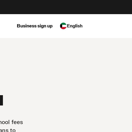
Business sign up
English
a
hool fees
ans to