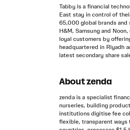
Tabby is a financial techn
East stay in control of th
65,000 global brands and 
H&M, Samsung and Noon, u
loyal customers by offerin
headquartered in Riyadh a
latest secondary share sale
About zenda
zenda is a specialist finan
nurseries, building product
institutions digitise fee c
flexible, transparent ways 