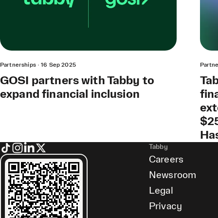
Partnerships
·
16 Sep 2025
Partne
GOSI partners with Tabby to
Tab
expand financial inclusion
fin
ext
$25
Ha
Tabby
Careers
Newsroom
Legal
Privacy