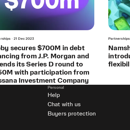
rships
·
21 Dec 2023
Partnerships
by secures $700M in debt
Namshi
ancing from J.P. Morgan and
introd
ends its Series D round to
flexibi
0M with participation from
ssana Investment Company
Personal
Help
Chat with us
Buyers protection