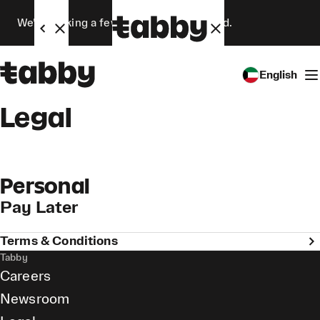
We’re making a few changes. Stay tuned.
English
Legal
Personal
Pay Later
Terms & Conditions
Tabby
Careers
Newsroom