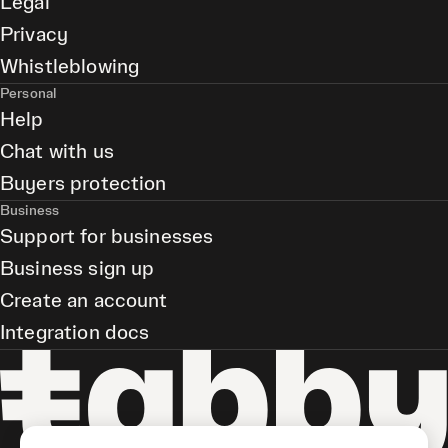
Legal
Privacy
Whistleblowing
Personal
Help
Chat with us
Buyers protection
Business
Support for businesses
Business sign up
Create an account
Integration docs