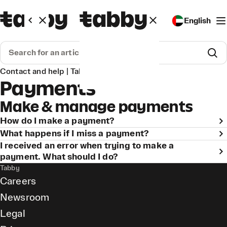
English
Contact and help | Tabby
Payments
Payments
Make & manage payments
How do I make a payment?
What happens if I miss a payment?
I received an error when trying to make a
payment. What should I do?
Tabby
Careers
Newsroom
Legal