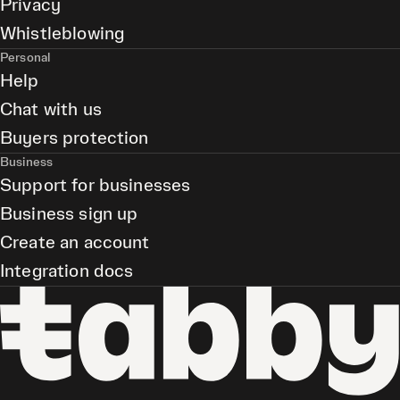
Privacy
Whistleblowing
Personal
Help
Chat with us
Buyers protection
Business
Support for businesses
Business sign up
Create an account
Integration docs