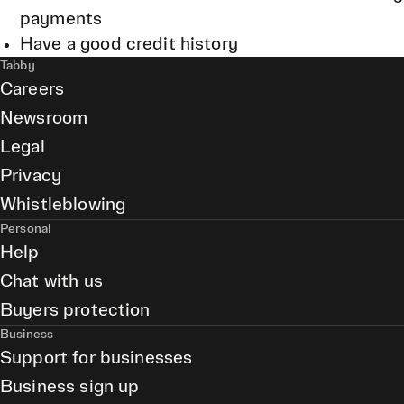
payments
Have a good credit history
Tabby
Careers
Newsroom
Legal
Privacy
Whistleblowing
Personal
Help
Chat with us
Buyers protection
Business
Support for businesses
Business sign up