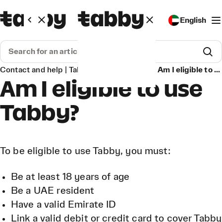
English
Contact and help | Tabby
Get Started
Am I eligible to use Tabby?
Am I eligible to use
Tabby?
To be eligible to use Tabby, you must:
Be at least 18 years of age
Be a UAE resident
Have a valid Emirate ID
Link a valid debit or credit card to cover Tabby