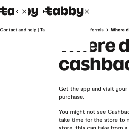
Personal
Business
Contact and help | Tabby
Cashback & referrals
Where 
Where d
cashbac
Get the app and visit your
purchase.
You might not see Cashbac
take time for the store to
store, this can take from a