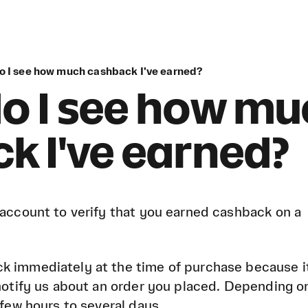
do I see how much cashback I've earned?
o I see how m
k I've earned?
 account to verify that you earned cashback on a
k immediately at the time of purchase because i
 notify us about an order you placed. Depending o
 few hours to several days.