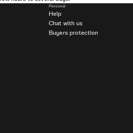
Personal
Help
Chat with us
Buyers protection