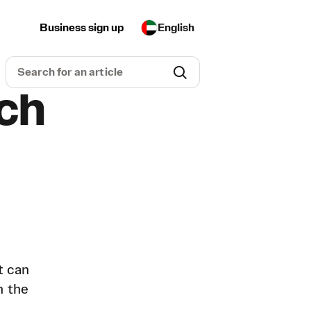
Business sign up
English
uch
t can
n the