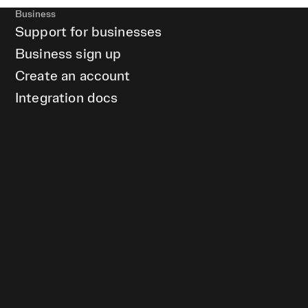
Business
Support for businesses
Business sign up
Create an account
Integration docs