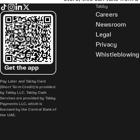
Tabby
Careers
Newsroom
Legal
Privacy
Whistleblowing
Get the app
Pay Later and Tabby Card
(Short Term Credit) is provided
by Tabby LLC. Tabby Cash
Services are provided by Tabby
Payments LLC, which is
licensed by the Central Bank of
the UAE.