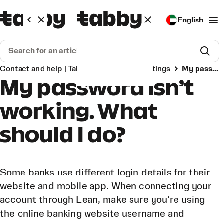
English
Contact and help | Tabby
Account & settings
My password isn’t working. What should I do?
My password isn’t
working. What
should I do?
Some banks use different login details for their
website and mobile app. When connecting your
account through Lean, make sure you’re using
the online banking website username and