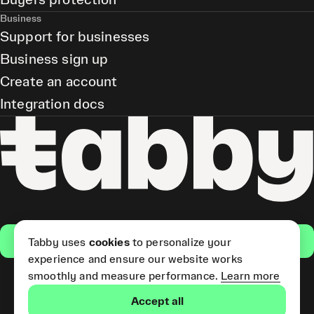
Buyers protection
Business
Support for businesses
Business sign up
Create an account
Integration docs
Get the app
Tabby uses
cookies
to personalize your
experience and ensure our website works
smoothly and measure performance.
Learn more
Pay Later and Tabby Card
Accept all
(Short Term Credit) is provided