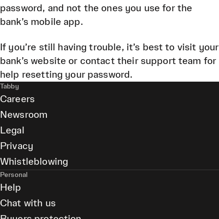
password, and not the ones you use for the
bank’s mobile app.
If you’re still having trouble, it’s best to visit your
bank’s website or contact their support team for
help resetting your password.
Tabby
Careers
Newsroom
Legal
Privacy
Whistleblowing
Personal
Help
Chat with us