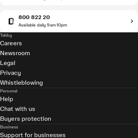
800 822 20
Available daily 9am-10pm
Tabby
Careers
Newsroom
Legal
Privacy
Whistleblowing
Personal
Help
Chat with us
Buyers protection
Business
Support for businesses