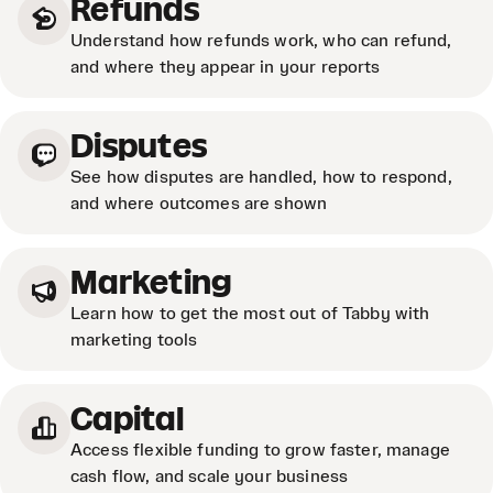
Refunds
Understand how refunds work, who can refund,
and where they appear in your reports
Disputes
See how disputes are handled, how to respond,
and where outcomes are shown
Marketing
Learn how to get the most out of Tabby with
marketing tools
Capital
Access flexible funding to grow faster, manage
cash flow, and scale your business