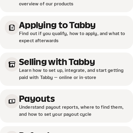
overview of our products
Applying to Tabby
Find out if you qualify, how to apply, and what to
expect afterwards
Selling with Tabby
Learn how to set up, integrate, and start getting
paid with Tabby — online or in-store
Payouts
Understand payout reports, where to find them,
and how to set your payout cycle