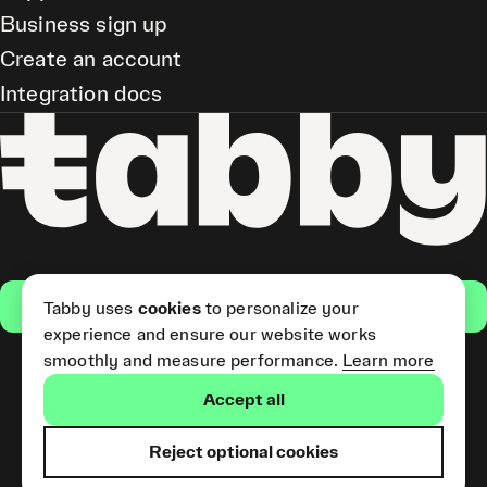
Business sign up
Create an account
Integration docs
Get the app
Tabby uses
cookies
to personalize your
experience and ensure our website works
smoothly and measure performance.
Learn more
Pay Later and Tabby Card
Accept all
(Short Term Credit) is provided
by Tabby LLC. Tabby Cash
Services are provided by Tabby
Reject optional cookies
Payments LLC, which is
licensed by the Central Bank of