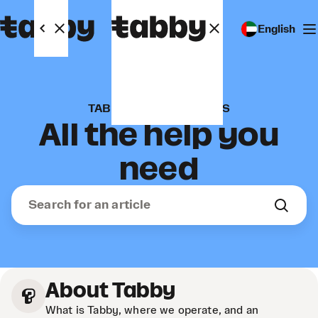
English
TABBY FOR BUSINESSES
All the help you
need
About Tabby
What is Tabby, where we operate, and an