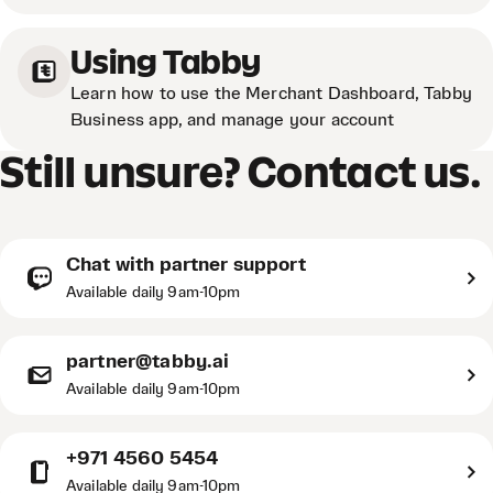
Using Tabby
Learn how to use the Merchant Dashboard, Tabby
Business app, and manage your account
Still unsure? Contact us.
Chat with partner support
Available daily 9am-10pm
partner@tabby.ai
Available daily 9am-10pm
+971 4560 5454
Available daily 9am-10pm