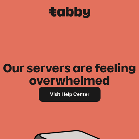
Our servers are feeling
overwhelmed
Visit Help Center